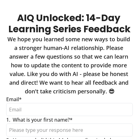
AIQ Unlocked: 14-Day 
Learning Series Feedback
We hope you learned some new ways to build 
a stronger human-AI relationship. Please 
answer a few questions so that we can learn 
how to update the content to provide more 
value. Like you do with AI - please be honest 
and direct! We want to hear all feedback and 
don't take criticism personally. 😎
Email
*
1
.
What is your first name?
*