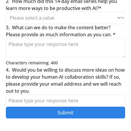
2
.
How much did this 14-day email series help you 
learn more ways to be productive with AI?
*
3
.
What can we do to make the content better? 
Please provide as much information as you can. 
*
Characters remaining: 
400
4
.
Would you be willing to discuss more ideas on how 
to develop your human-AI collaboration skills? If so, 
please provide your email address and we will reach 
out to you. 